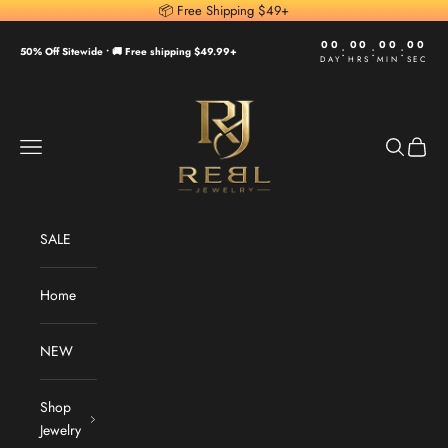
Skip to content
📦 Free Shipping $49+
00
00
00
00
:
:
:
50% Off Sitewide •
🚚 Free shipping $49.99+
DAY
HRS
MIN
SEC
REBL Jewelry
Navigation menu
Search
Cart
SALE
Home
NEW
Shop
Jewelry