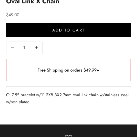
Oval Link X Chain
Sale price
$49.00
ADD TO CART
Decrease quantity
Increase quantity
Free Shipping on orders $49.99+
C: 7.5" bracelet w/11.2X8.3X2.7mm oval link chain w/stainless steel
w/non plated