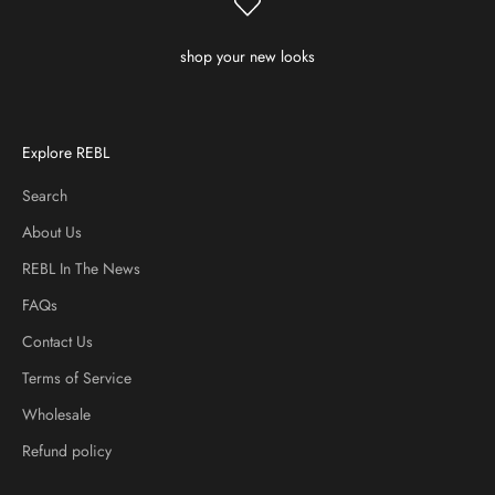
shop your new looks
Explore REBL
Search
About Us
REBL In The News
FAQs
Contact Us
Terms of Service
Wholesale
Refund policy