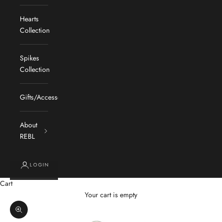
Hearts
Collection
Spikes
Collection
Gifts/Accessories
About
REBL
LOGIN
Cart
Your cart is empty
Zoom picture