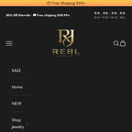
Skip to content
📦 Free Shipping $49+
00
00
00
00
:
:
:
50% Off Sitewide •
🚚 Free shipping $49.99+
DAY
HRS
MIN
SEC
REBL Jewelry
Navigation menu
Search
Cart
SALE
Home
NEW
Shop
Jewelry