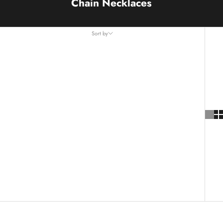
Chain Necklaces
Sort by
Sort by
Featured
Most relevant
Best selling
Alphabetically, A-Z
Alphabetically, Z-A
Price, low to high
Price, high to low
Date, old to new
Date, new to old