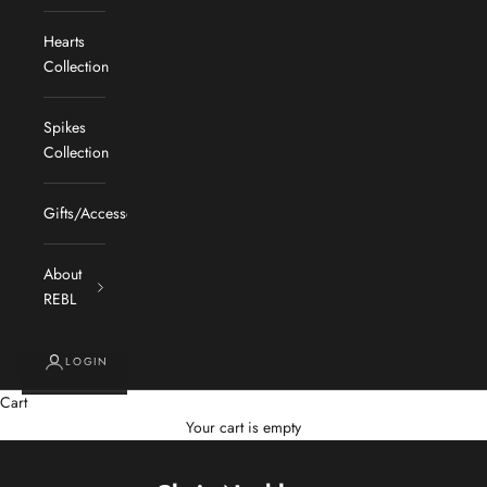
Hearts
Collection
Spikes
Collection
Gifts/Accessories
About
REBL
LOGIN
Cart
Your cart is empty