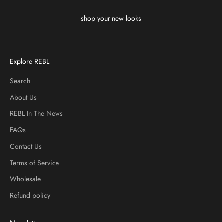
shop your new looks
Explore REBL
Search
About Us
REBL In The News
FAQs
Contact Us
Terms of Service
Wholesale
Refund policy