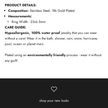
PRODUCT DETAILS:
Composition:
Stainless Steel; 18k Gold Plated
Measurements:
Ring Width - 23x6.5mm
CARE GUIDE:
Hypoallergenic, 100% water proof
jewelry that you can wear
without a care! Wear it in the bath, shower, rain, snow, hurricane,
pool, ocean or planet mars.
Plated using an
environmentally friendly
process - wear it without
any guilt!
shop your new looks