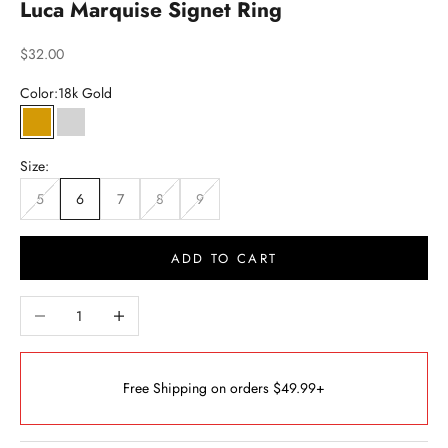
Luca Marquise Signet Ring
Sale price
$32.00
Color:
18k Gold
18k Gold
Silver
Size:
5
6
7
8
9
ADD TO CART
Decrease quantity
Increase quantity
Free Shipping on orders $49.99+