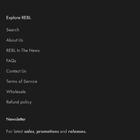
Explore REBL
Search
About Us
REBL In The News
FAQs
Contact Us
Terms of Service
Wholesale
Refund policy
Newsletter
For latest
sales
,
promotions
and
releases
.