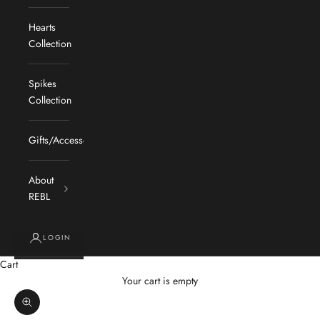
Hearts
Collection
Spikes
Collection
Gifts/Accessories
About
REBL
LOGIN
Cart
Your cart is empty
Zoom picture