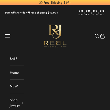
Skip to content
📦 Free Shipping $49+
00
00
00
00
:
:
:
50% Off Sitewide •
🚚 Free shipping $49.99+
DAY
HRS
MIN
SEC
REBL Jewelry
Navigation menu
Search
Cart
SALE
Home
NEW
Shop
Jewelry