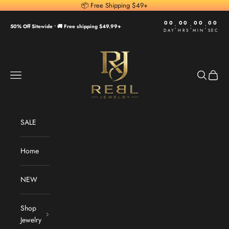
Skip to content
📦 Free Shipping $49+
00
00
00
00
:
:
:
50% Off Sitewide •
🚚 Free shipping $49.99+
DAY
HRS
MIN
SEC
REBL Jewelry
Navigation menu
Search
Cart
SALE
Home
NEW
Shop
Jewelry