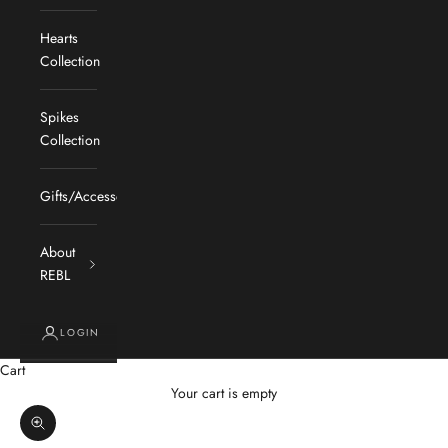
Hearts
Collection
Spikes
Collection
Gifts/Accessories
About
REBL
LOGIN
Cart
Your cart is empty
Zoom picture