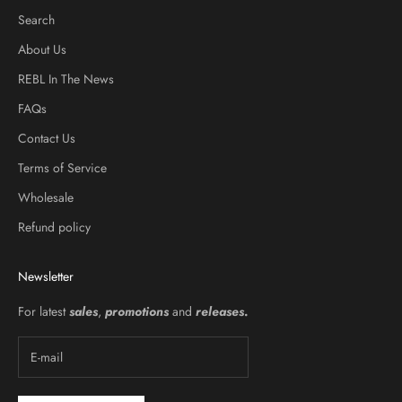
Search
About Us
REBL In The News
FAQs
Contact Us
Terms of Service
Wholesale
Refund policy
Newsletter
For latest
sales
,
promotions
and
releases
.