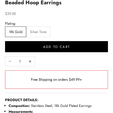
Beaded Hoop Earrings
Sale price
$39.00
Plating:
18k Gold
Silver Tone
ADD TO CART
Decrease quantity
Increase quantity
Free Shipping on orders $49.99+
PRODUCT DETAILS:
Composition:
Stainless Steel; 18k Gold Plated Earrings
Measurements: