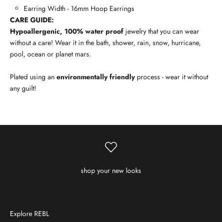
Earring Width - 16mm Hoop Earrings
CARE GUIDE:
Hypoallergenic, 100% water proof
jewelry that you can wear
without a care! Wear it in the bath, shower, rain, snow, hurricane,
pool, ocean or planet mars.
Plated using an
environmentally friendly
process - wear it without
any guilt!
shop your new looks
Explore REBL