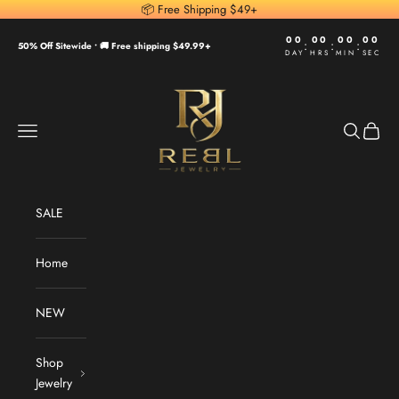
Skip to content
📦 Free Shipping $49+
00
00
00
00
:
:
:
50% Off Sitewide •
🚚 Free shipping $49.99+
DAY
HRS
MIN
SEC
REBL Jewelry
Navigation menu
Search
Cart
SALE
Home
NEW
Shop
Jewelry