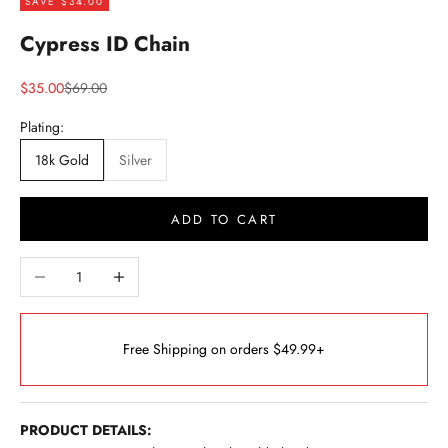
SAVE $34.00
Cypress ID Chain
Sale price
Regular price
$35.00
$69.00
Plating:
18k Gold
Silver
ADD TO CART
Decrease quantity
Increase quantity
Free Shipping on orders $49.99+
PRODUCT DETAILS: