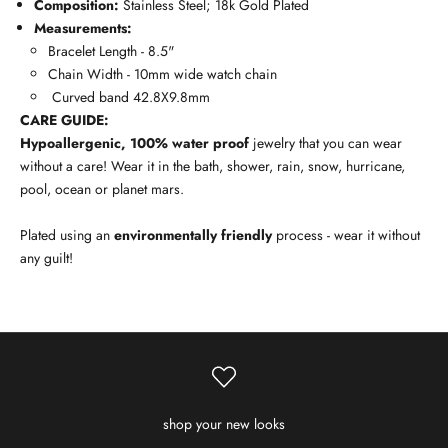
Composition:
Stainless Steel; 18k Gold Plated
Measurements:
Bracelet Length - 8.5"
Chain Width - 10mm wide watch chain
Curved band 42.8X9.8mm
CARE GUIDE:
Hypoallergenic, 100% water proof
jewelry that you can wear
without a care! Wear it in the bath, shower, rain, snow, hurricane,
pool, ocean or planet mars.
Plated using an
environmentally friendly
process - wear it without
any guilt!
shop your new looks