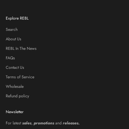
Explore REBL
Search
About Us
REBL In The News
FAQs
Contact Us
Terms of Service
Wholesale
Refund policy
Newsletter
For latest
sales
,
promotions
and
releases
.