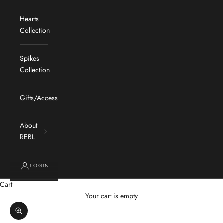
Hearts
Collection
Spikes
Collection
Gifts/Accessories
About
REBL
LOGIN
Cart
Your cart is empty
Zoom picture