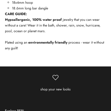
18x4mm hoop
18.6mm long bar dangle
CARE GUIDE:
Hypoallergenic, 100% water proof
jewelry that you can wear
without a care! Wear it in the bath, shower, rain, snow, hurricane,
pool, ocean or planet mars.
Plated using an
environmentally friendly
process - wear it without
any guilt!
shop your new looks
Explore REBL