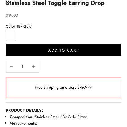
Stainless Steel Toggle Earring Drop
Sale price
$39.00
Color:
18k Gold
18k Gold
Silver Tone
ADD TO CART
Decrease quantity
Increase quantity
Free Shipping on orders $49.99+
PRODUCT DETAILS:
Composition:
Stainless Steel; 18k Gold Plated
Measurements: