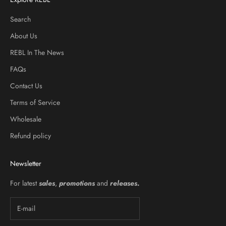
Search
About Us
REBL In The News
FAQs
Contact Us
Terms of Service
Wholesale
Refund policy
Newsletter
For latest
sales
,
promotions
and
releases
.