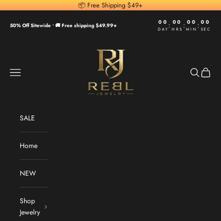
Skip to content
📦 Free Shipping $49+
00
00
00
00
:
:
:
50% Off Sitewide •
🚚 Free shipping $49.99+
DAY
HRS
MIN
SEC
REBL Jewelry
Navigation menu
Search
Cart
SALE
Home
NEW
Shop
Jewelry