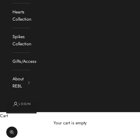
Hearts
Collection
Spikes
Collection
Gifts/Accessories
About
REBL
LOGIN
Cart
Your cart is empty
Zoom picture