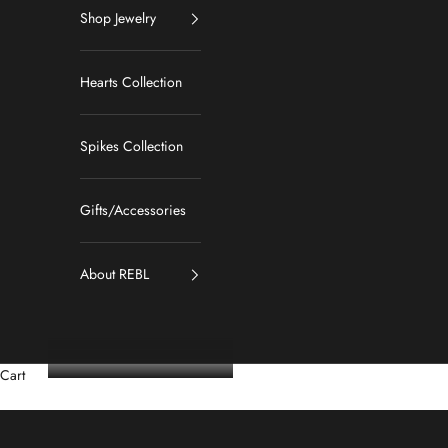
Shop Jewelry
Hearts Collection
Spikes Collection
Gifts/Accessories
About REBL
Cart