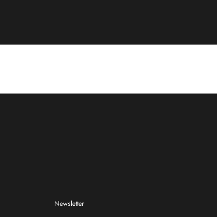
Newsletter