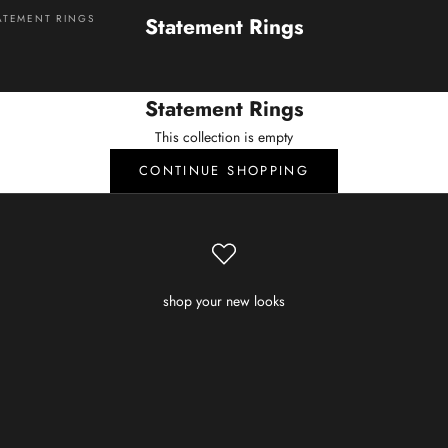
ATEMENT RINGS
Statement Rings
Statement Rings
This collection is empty
CONTINUE SHOPPING
shop your new looks