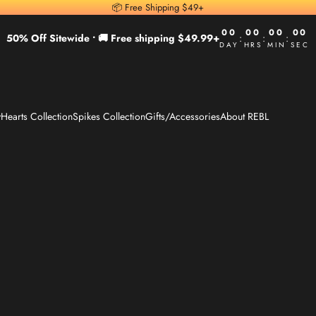
📦 Free Shipping $49+
00
00
00
00
50% Off Sitewide •
🚚 Free shipping $49.99+
:
:
:
DAY
HRS
MIN
SEC
y
Hearts Collection
Spikes Collection
Gifts/Accessories
About REBL