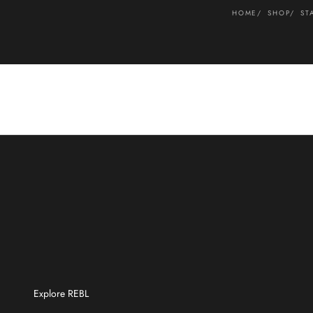
HOME
SHOP
ST
Explore REBL