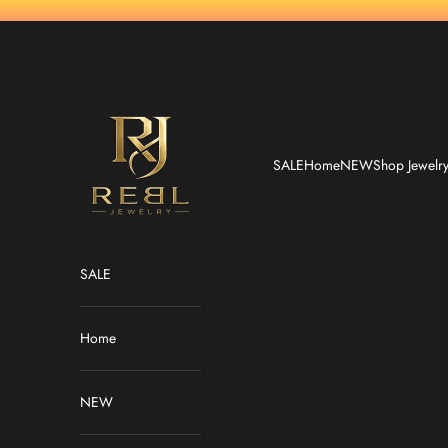
Skip to content
REBL Jewelry
SALE
Home
NEW
Shop Jewelr
SALE
Home
NEW